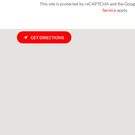
This site is protected by reCAPTCHA and the Goog
Service
apply.
GET DIRECTIONS