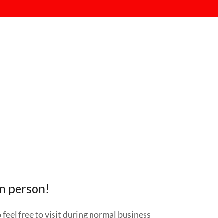
in person!
feel free to visit during normal business