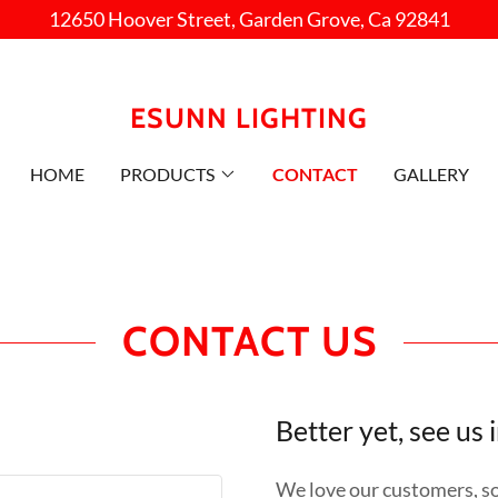
12650 Hoover Street, Garden Grove, Ca 92841
ESUNN LIGHTING
HOME
PRODUCTS
CONTACT
GALLERY
CONTACT US
Better yet, see us 
We love our customers, so 