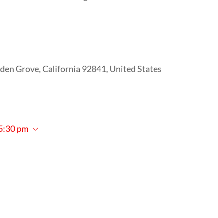
den Grove, California 92841, United States
5:30 pm