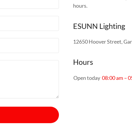
hours.
ESUNN Lighting
12650 Hoover Street, Gar
Hours
Open today
08:00 am – 0