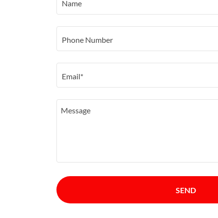
Name
Phone Number
Email*
SEND