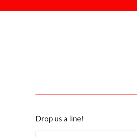
Drop us a line!